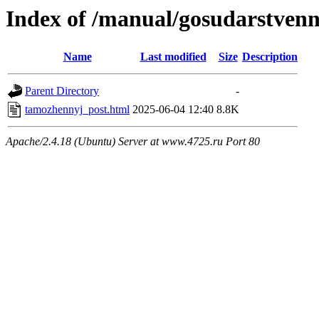
Index of /manual/gosudarstve
Name
Last modified
Size
Description
Parent Directory
-
tamozhennyj_post.html
2025-06-04 12:40
8.8K
Apache/2.4.18 (Ubuntu) Server at www.4725.ru Port 80