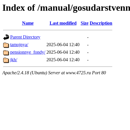
Index of /manual/gosudarstven
Name
Last modified
Size
Description
Parent Directory
-
tamojnya/
2025-06-04 12:40
-
pensionnye_fondy/
2025-06-04 12:40
-
jkh/
2025-06-04 12:40
-
Apache/2.4.18 (Ubuntu) Server at www.4725.ru Port 80