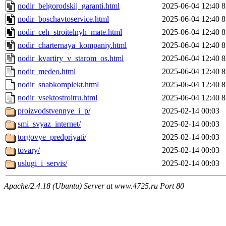
nodir_belgorodskij_garanti.html
2025-06-04 12:40
8
nodir_boschavtoservice.html
2025-06-04 12:40
8
nodir_ceh_stroitelnyh_mate.html
2025-06-04 12:40
8
nodir_charternaya_kompaniy.html
2025-06-04 12:40
8
nodir_kvartiry_v_starom_os.html
2025-06-04 12:40
8
nodir_medeo.html
2025-06-04 12:40
8
nodir_snabkomplekt.html
2025-06-04 12:40
8
nodir_vsektostroitru.html
2025-06-04 12:40
8
proizvodstvennye_i_p/
2025-02-14 00:03
smi_svyaz_internet/
2025-02-14 00:03
torgovye_predpriyati/
2025-02-14 00:03
tovary/
2025-02-14 00:03
uslugi_i_servis/
2025-02-14 00:03
Apache/2.4.18 (Ubuntu) Server at www.4725.ru Port 80