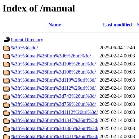
Index of /manual
Name
Last modified
Parent Directory
%3fr%3dadd/
2025-06-04 12:40
%3fr%3dmail%26firm%3d6%26url%3d/
2025-02-14 00:03
%3fr%3dmail%26firm%3d106%26url%3d/
2025-02-14 00:03
%3fr%3dmail%26firm%3d108%26url%3d/
2025-02-14 00:03
%3fr%3dmail%26firm%3d110%26url%3d/
2025-02-14 00:03
%3fr%3dmail%26firm%3d112%26url%3d/
2025-02-14 00:03
%3fr%3dmail%26firm%3d743%26url%3d/
2025-02-14 00:03
%3fr%3dmail%26firm%3d759%26url%3d/
2025-02-14 00:03
%3fr%3dmail%26firm%3d1112%26url%3d/
2025-02-14 00:03
%3fr%3dmail%26firm%3d1347%26url%3d/
2025-02-14 00:03
%3fr%3dmail%26firm%3d1366%26url%3d/
2025-02-14 00:03
%3fr%3dmail%26firm%3d1431%26url%3d/
2025-02-14 00:03