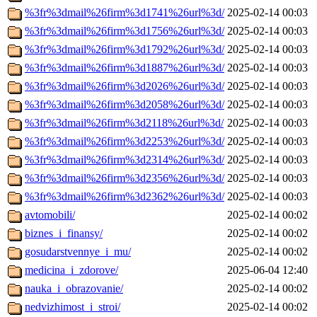
%3fr%3dmail%26firm%3d1741%26url%3d/
2025-02-14 00:03
%3fr%3dmail%26firm%3d1756%26url%3d/
2025-02-14 00:03
%3fr%3dmail%26firm%3d1792%26url%3d/
2025-02-14 00:03
%3fr%3dmail%26firm%3d1887%26url%3d/
2025-02-14 00:03
%3fr%3dmail%26firm%3d2026%26url%3d/
2025-02-14 00:03
%3fr%3dmail%26firm%3d2058%26url%3d/
2025-02-14 00:03
%3fr%3dmail%26firm%3d2118%26url%3d/
2025-02-14 00:03
%3fr%3dmail%26firm%3d2253%26url%3d/
2025-02-14 00:03
%3fr%3dmail%26firm%3d2314%26url%3d/
2025-02-14 00:03
%3fr%3dmail%26firm%3d2356%26url%3d/
2025-02-14 00:03
%3fr%3dmail%26firm%3d2362%26url%3d/
2025-02-14 00:03
avtomobili/
2025-02-14 00:02
biznes_i_finansy/
2025-02-14 00:02
gosudarstvennye_i_mu/
2025-02-14 00:02
medicina_i_zdorove/
2025-06-04 12:40
nauka_i_obrazovanie/
2025-02-14 00:02
nedvizhimost_i_stroi/
2025-02-14 00:02