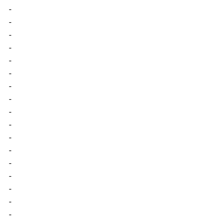
-
-
-
-
-
-
-
-
-
-
-
-
-
-
-
-
-