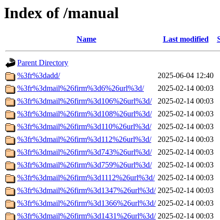
Index of /manual
Name
Last modified
Parent Directory
%3fr%3dadd/
2025-06-04 12:40
%3fr%3dmail%26firm%3d6%26url%3d/
2025-02-14 00:03
%3fr%3dmail%26firm%3d106%26url%3d/
2025-02-14 00:03
%3fr%3dmail%26firm%3d108%26url%3d/
2025-02-14 00:03
%3fr%3dmail%26firm%3d110%26url%3d/
2025-02-14 00:03
%3fr%3dmail%26firm%3d112%26url%3d/
2025-02-14 00:03
%3fr%3dmail%26firm%3d743%26url%3d/
2025-02-14 00:03
%3fr%3dmail%26firm%3d759%26url%3d/
2025-02-14 00:03
%3fr%3dmail%26firm%3d1112%26url%3d/
2025-02-14 00:03
%3fr%3dmail%26firm%3d1347%26url%3d/
2025-02-14 00:03
%3fr%3dmail%26firm%3d1366%26url%3d/
2025-02-14 00:03
%3fr%3dmail%26firm%3d1431%26url%3d/
2025-02-14 00:03