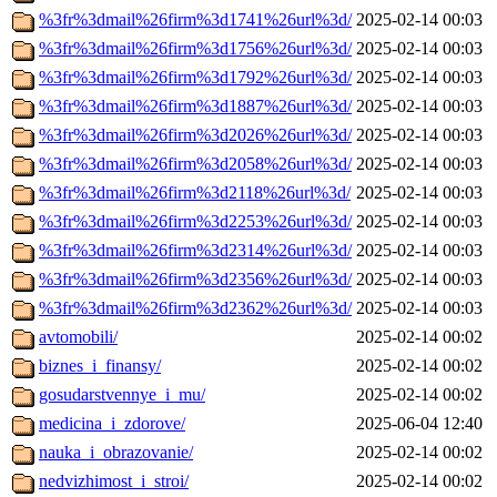
%3fr%3dmail%26firm%3d1741%26url%3d/
2025-02-14 00:03
%3fr%3dmail%26firm%3d1756%26url%3d/
2025-02-14 00:03
%3fr%3dmail%26firm%3d1792%26url%3d/
2025-02-14 00:03
%3fr%3dmail%26firm%3d1887%26url%3d/
2025-02-14 00:03
%3fr%3dmail%26firm%3d2026%26url%3d/
2025-02-14 00:03
%3fr%3dmail%26firm%3d2058%26url%3d/
2025-02-14 00:03
%3fr%3dmail%26firm%3d2118%26url%3d/
2025-02-14 00:03
%3fr%3dmail%26firm%3d2253%26url%3d/
2025-02-14 00:03
%3fr%3dmail%26firm%3d2314%26url%3d/
2025-02-14 00:03
%3fr%3dmail%26firm%3d2356%26url%3d/
2025-02-14 00:03
%3fr%3dmail%26firm%3d2362%26url%3d/
2025-02-14 00:03
avtomobili/
2025-02-14 00:02
biznes_i_finansy/
2025-02-14 00:02
gosudarstvennye_i_mu/
2025-02-14 00:02
medicina_i_zdorove/
2025-06-04 12:40
nauka_i_obrazovanie/
2025-02-14 00:02
nedvizhimost_i_stroi/
2025-02-14 00:02