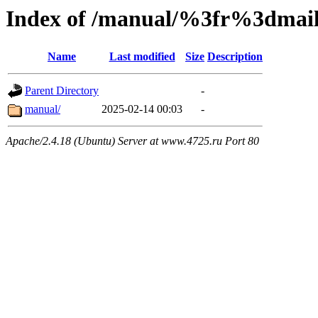
Index of /manual/%3fr%3dm
Name
Last modified
Size
Description
Parent Directory
-
manual/
2025-02-14 00:03
-
Apache/2.4.18 (Ubuntu) Server at www.4725.ru Port 80