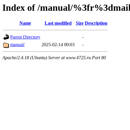
Index of /manual/%3fr%3dm
Name
Last modified
Size
Description
Parent Directory
-
manual/
2025-02-14 00:03
-
Apache/2.4.18 (Ubuntu) Server at www.4725.ru Port 80