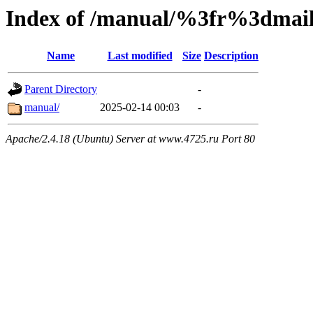
Index of /manual/%3fr%3dm
Name
Last modified
Size
Description
Parent Directory
-
manual/
2025-02-14 00:03
-
Apache/2.4.18 (Ubuntu) Server at www.4725.ru Port 80