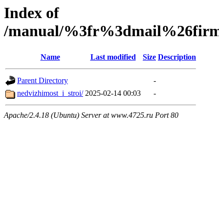
Index of
/manual/%3fr%3dmail%26fir
Name
Last modified
Size
Description
Parent Directory
-
nedvizhimost_i_stroi/
2025-02-14 00:03
-
Apache/2.4.18 (Ubuntu) Server at www.4725.ru Port 80